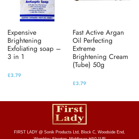
Expensive
Fast Active Argan
Brightening
Oil Perfecting
Exfoliating soap –
Extreme
3 in 1
Brightening Cream
(Tube) 50g
£
3.79
£
3.79
FIRST LADY @ Sonik Products Ltd, Block C, Woodside End,
Wembley Alperton, Middlesex HA0 1UR