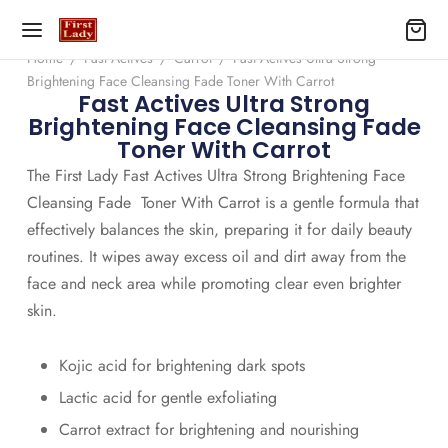
Home
/
Fast Actives
/
Carrot
/
Fast Actives Ultra Strong
Brightening Face Cleansing Fade Toner With Carrot
Fast Actives Ultra Strong
Brightening Face Cleansing Fade
Toner With Carrot
The First Lady Fast Actives Ultra Strong Brightening Face
Cleansing Fade Toner With Carrot is a gentle formula that
effectively balances the skin, preparing it for daily beauty
routines. It wipes away excess oil and dirt away from the
face and neck area while promoting clear even brighter
skin.
Kojic acid for brightening dark spots
Lactic acid for gentle exfoliating
Carrot extract for brightening and nourishing