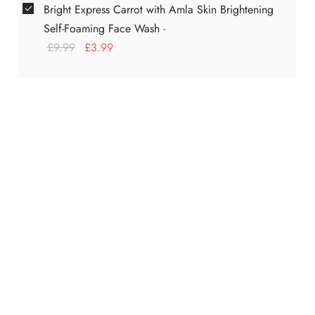
Bright Express Carrot with Amla Skin Brightening
Self-Foaming Face Wash
-
£
9.99
£
3.99