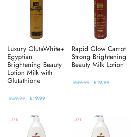
Luxury GlutaWhite+
Rapid Glow Carrot
Egyptian
Strong Brightening
Brightening Beauty
Beauty Milk Lotion
Lotion Milk with
Glutathione
£
39.99
£
19.99
£
59.99
£
19.99
-
38
%
-
38
%