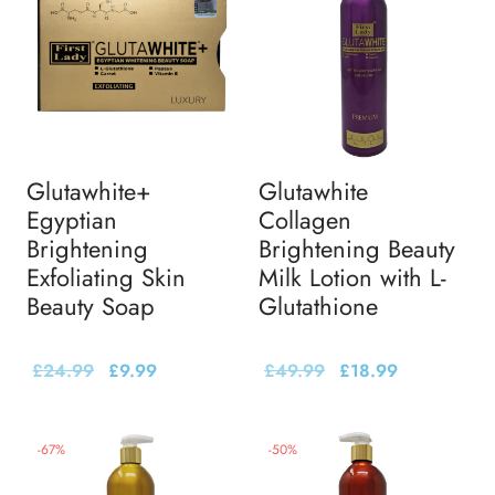
Glutawhite+
Glutawhite
Egyptian
Collagen
Brightening
Brightening Beauty
Exfoliating Skin
Milk Lotion with L-
Beauty Soap
Glutathione
£
24.99
£
9.99
£
49.99
£
18.99
-
67
%
-
50
%