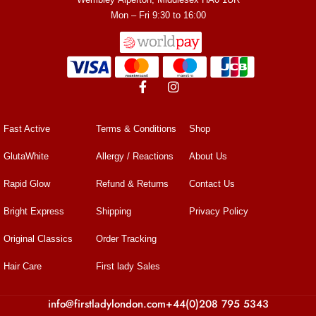
Mon – Fri 9:30 to 16:00
Fast Active
Terms & Conditions
Shop
GlutaWhite
Allergy / Reactions
About Us
Rapid Glow
Refund & Returns
Contact Us
Bright Express
Shipping
Privacy Policy
Original Classics
Order Tracking
Hair Care
First lady Sales
info@firstladylondon.com
+44(0)208 795 5343