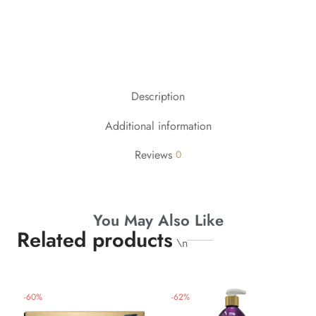
Description
Additional information
Reviews
0
You May Also Like
Related products
\n
-
60
%
-
62
%