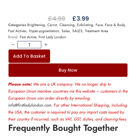
£
4.99
£
3.99
Categories
Brightening
,
Carrot
,
Cleansing
,
Exfoliating
,
Face
,
Face & Body
,
Fast Actives
,
Hyper-pigmentation
,
Sales
,
SALES
,
Treatment Area
Brand:
Fast Active
,
First Lady London
Add To Basket
Buy Now
Please note:
We are a UK company. We no longer ship to
European Union member countries via this website – customers in the
European Union can order directly by emailing
info@firstladylondon.com
. For other International Shipping, including
the USA, the customer is required to pay any import costs issued by
their country if incurred, such as VAT, GST, duties, and clearing fees.
Frequently Bought Together