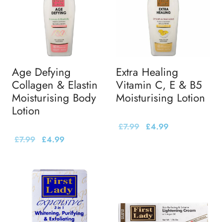
Age Defying
Extra Healing
Collagen & Elastin
Vitamin C, E & B5
Moisturising Body
Moisturising Lotion
Lotion
£
7.99
£
4.99
£
7.99
£
4.99