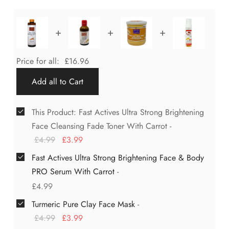
+
+
+
Price for all:
£
16.96
Add all to Cart
This Product: Fast Actives Ultra Strong Brightening
Face Cleansing Fade Toner With Carrot
-
£
4.99
£
3.99
Fast Actives Ultra Strong Brightening Face & Body
PRO Serum With Carrot
-
£
4.99
Turmeric Pure Clay Face Mask
-
£
4.99
£
3.99