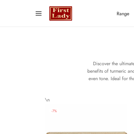
Range
Discover the ultimat
benefits of turmeric and
even tone. Ideal for t
\n
-
7
%