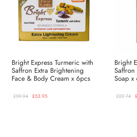
Bright Express Turmeric with
Bright 
Saffron Extra Brightening
Saffron
Face & Body Cream x 6pcs
Soap x
£
59.94
£
53.95
£
22.74
Add to basket
Add to bas