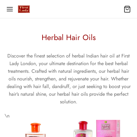
Herbal Hair Oils
Discover the finest selection of herbal Indian hair oil at First
Lady London, your ultimate destination for the best herbal
treatments. Crafted with natural ingredients, our herbal hair
oils nourish, strengthen, and rejuvenate your hair. Whether
dealing with hair fall, dandruff, or just seeking to boost your
hair’s natural shine, our herbal hair oils provide the perfect
solution.
\n