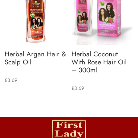
Herbal Argan Hair &
Herbal Coconut
Scalp Oil
With Rose Hair Oil
– 300ml
£
3.69
£
3.69