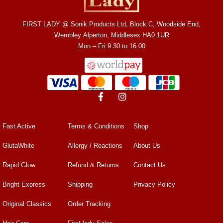
FIRST LADY @ Sonik Products Ltd, Block C, Woodside End,
Wembley Alperton, Middlesex HA0 1UR
Mon – Fri 9:30 to 16:00
Fast Active
Terms & Conditions
Shop
GlutaWhite
Allergy / Reactions
About Us
Rapid Glow
Refund & Returns
Contact Us
Bright Express
Shipping
Privacy Policy
Original Classics
Order Tracking