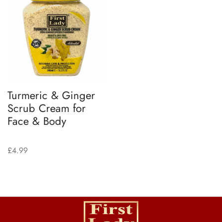
Turmeric & Ginger
Scrub Cream for
Face & Body
£
4.99