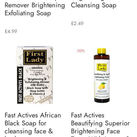
Remover Brightening
Cleansing Soap
Exfoliating Soap
£
2.49
£
4.99
-
20
%
Fast Actives African
Fast Actives
Black Soap for
Beautifying Superior
cleansing face &
Brightening Face