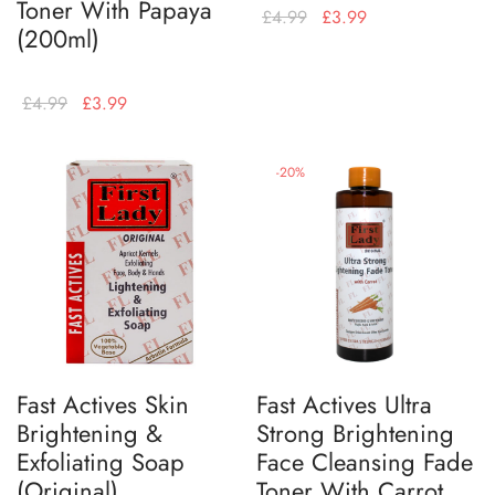
Toner With Papaya
£
4.99
£
3.99
(200ml)
£
4.99
£
3.99
-
20
%
Fast Actives Skin
Fast Actives Ultra
Brightening &
Strong Brightening
Exfoliating Soap
Face Cleansing Fade
(Original)
Toner With Carrot