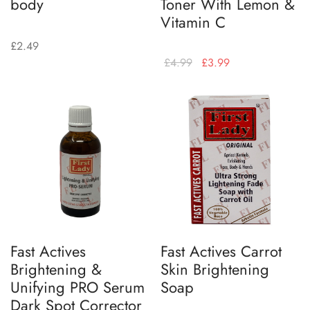
body
Toner With Lemon &
Vitamin C
£
2.49
£
4.99
£
3.99
Fast Actives
Fast Actives Carrot
Brightening &
Skin Brightening
Unifying PRO Serum
Soap
Dark Spot Corrector