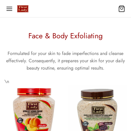
Face & Body Exfoliating
Formulated for your skin to fade imperfections and cleanse
effectively. Consequently, it prepares your skin for your daily
beauty routine, ensuring optimal results.
\n