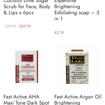
Coconut Lime Sugar
Expensive
Scrub for Face, Body
Brightening
& Lips x 6pcs
Exfoliating soap – 3
in 1
£
59.94
£
53.99
£
3.79
Fast Active AHA
Fast Active Argan Oil
Maxi Tone Dark Spot
Brightening