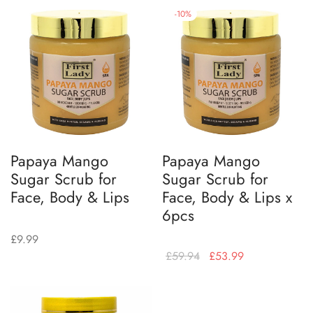
-
10
%
Papaya Mango
Papaya Mango
Sugar Scrub for
Sugar Scrub for
Face, Body & Lips
Face, Body & Lips x
6pcs
£
9.99
£
59.94
£
53.99