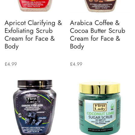
Apricot Clarifying &
Arabica Coffee &
Exfoliating Scrub
Cocoa Butter Scrub
Cream for Face &
Cream for Face &
Body
Body
£
4.99
£
4.99