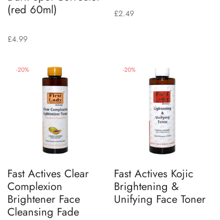
(red 60ml)
£
2.49
£
4.99
-
20
%
-
20
%
Fast Actives Clear
Fast Actives Kojic
Complexion
Brightening &
Brightener Face
Unifying Face Toner
Cleansing Fade