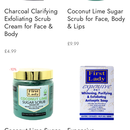
Charcoal Clarifying
Coconut Lime Sugar
Exfoliating Scrub
Scrub for Face, Body
Cream for Face &
& Lips
Body
£
9.99
£
4.99
-
10
%