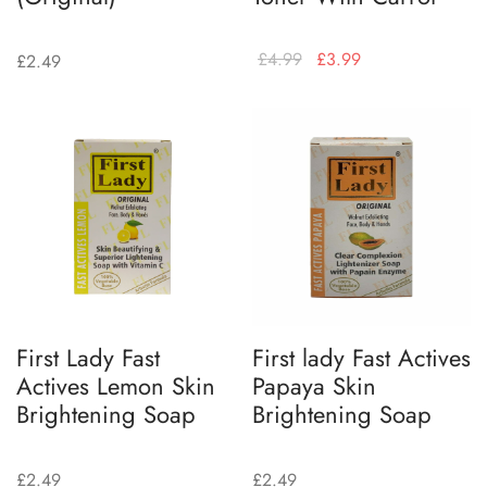
£
4.99
£
3.99
£
2.49
First Lady Fast
First lady Fast Actives
Actives Lemon Skin
Papaya Skin
Brightening Soap
Brightening Soap
£
2.49
£
2.49