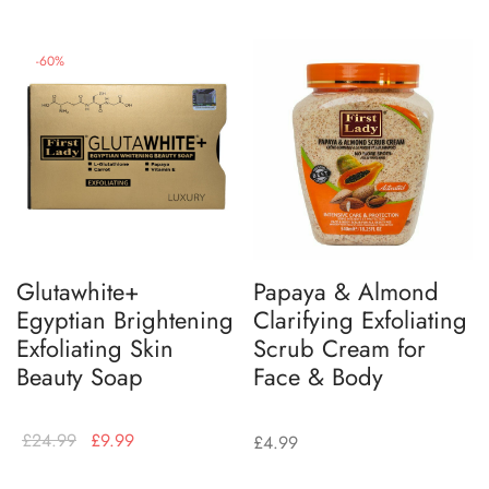
-
60
%
Glutawhite+
Papaya & Almond
Egyptian Brightening
Clarifying Exfoliating
Exfoliating Skin
Scrub Cream for
Beauty Soap
Face & Body
£
24.99
£
9.99
£
4.99