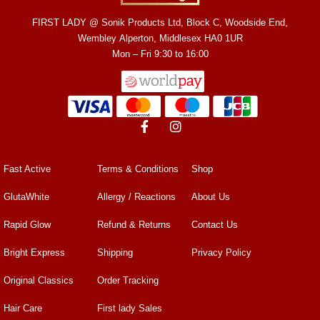
FIRST LADY @ Sonik Products Ltd, Block C, Woodside End,
Wembley Alperton, Middlesex HA0 1UR
Mon – Fri 9:30 to 16:00
Fast Active
Terms & Conditions
Shop
GlutaWhite
Allergy / Reactions
About Us
Rapid Glow
Refund & Returns
Contact Us
Bright Express
Shipping
Privacy Policy
Original Classics
Order Tracking
Hair Care
First lady Sales