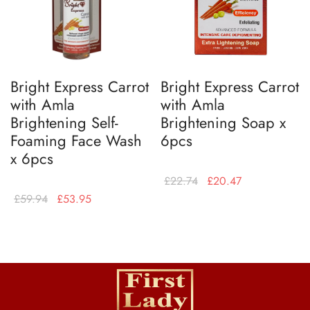
Bright Express Carrot
Bright Express Carrot
with Amla
with Amla
Brightening Self-
Brightening Soap x
Foaming Face Wash
6pcs
x 6pcs
£
22.74
£
20.47
£
59.94
£
53.95