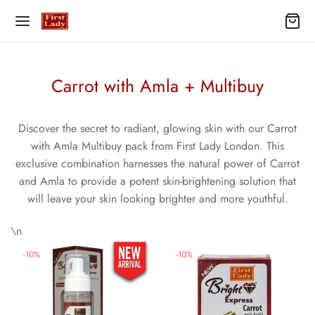
Carrot with Amla + Multibuy
Discover the secret to radiant, glowing skin with our Carrot
with Amla Multibuy pack from First Lady London. This
exclusive combination harnesses the natural power of Carrot
and Amla to provide a potent skin-brightening solution that
will leave your skin looking brighter and more youthful.
\n
-
10
%
-
10
%