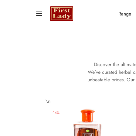
Range
Discover the ultimat
We’ve curated herbal car
unbeatable prices. Our 
\n
-
14
%