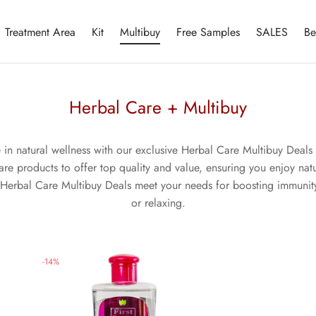
Treatment Area
Kit
Multibuy
Free Samples
SALES
Be
Herbal Care + Multibuy
e in natural wellness with our exclusive Herbal Care Multibuy Deals 
e products to offer top quality and value, ensuring you enjoy natur
Herbal Care Multibuy Deals meet your needs for boosting immunity
or relaxing.
-
14
%