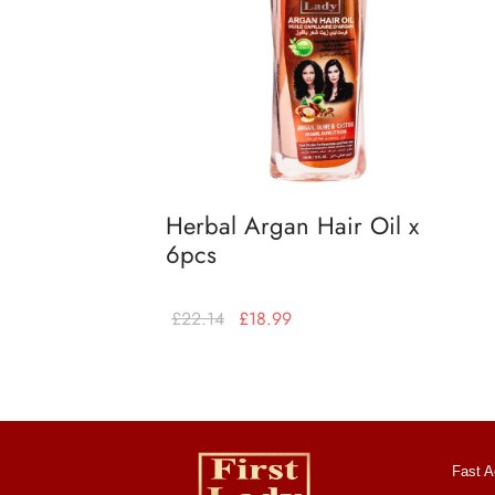
Herbal Argan Hair Oil x
6pcs
£
22.14
£
18.99
Add to basket
Fast A