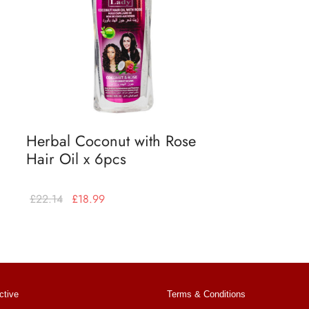
Herbal Coconut with Rose
Hair Oil x 6pcs
£
22.14
£
18.99
Add to basket
ctive
Terms & Conditions