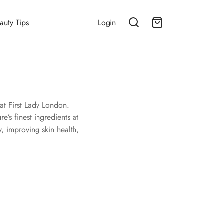
auty Tips
Login
at First Lady London.
e’s finest ingredients at
, improving skin health,