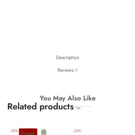
Description
Reviews
0
You May Also Like
Related products
\n
-
50
%
-
33
%