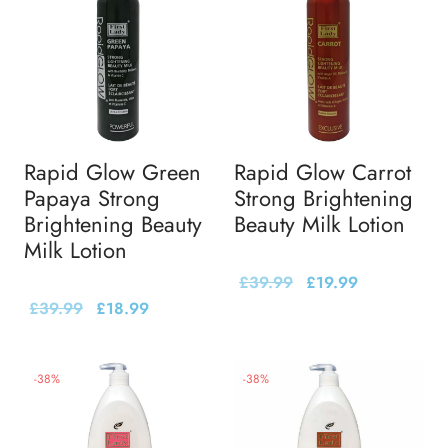
Rapid Glow Green
Rapid Glow Carrot
Papaya Strong
Strong Brightening
Brightening Beauty
Beauty Milk Lotion
Milk Lotion
£
39.99
£
19.99
£
39.99
£
18.99
-
38
%
-
38
%