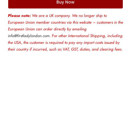
Buy Now
Please note:
We are a UK company. We no longer ship to
European Union member countries via this website – customers in the
European Union can order directly by emailing
info@firstladylondon.com
. For other International Shipping, including
the USA, the customer is required to pay any import costs issued by
their country if incurred, such as VAT, GST, duties, and clearing fees.