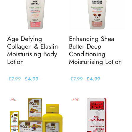
Age Defying
Enhancing Shea
Collagen & Elastin
Butter Deep
Moisturising Body
Conditioning
Lotion
Moisturising Lotion
£
7.99
£
4.99
£
7.99
£
4.99
-
9
%
-
60
%