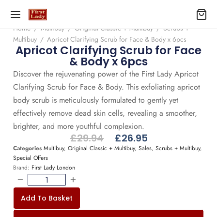
Home
/
Multibuy
/
Original Classic + Multibuy
/
Scrubs +
Multibuy
/
Apricot Clarifying Scrub for Face & Body x 6pcs
Apricot Clarifying Scrub for Face
& Body x 6pcs
Discover the rejuvenating power of the First Lady Apricot
Clarifying Scrub for Face & Body. This exfoliating apricot
body scrub is meticulously formulated to gently yet
effectively remove dead skin cells, revealing a smoother,
brighter, and more youthful complexion.
£
29.94
£
26.95
Categories
Multibuy
,
Original Classic + Multibuy
,
Sales
,
Scrubs + Multibuy
,
Special Offers
Brand:
First Lady London
Add To Basket