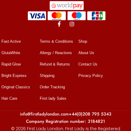
Fast Active
Terms & Conditions
Shop
GlutaWhite
Allergy / Reactions
About Us
Rapid Glow
Refund & Returns
Contact Us
Bright Express
Shipping
Privacy Policy
Original Classics
Order Tracking
Hair Care
First lady Sales
info@firstladylondon.com
+44(0)208 795 5343
Company Registration number: 3184821
© 2026 First Lady London. First Lady is the Registered