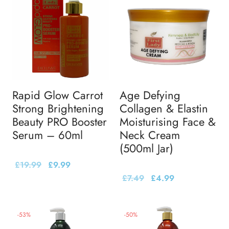
Rapid Glow Carrot
Age Defying
Strong Brightening
Collagen & Elastin
Beauty PRO Booster
Moisturising Face &
Serum – 60ml
Neck Cream
(500ml Jar)
£
19.99
£
9.99
£
7.49
£
4.99
-
53
%
-
50
%