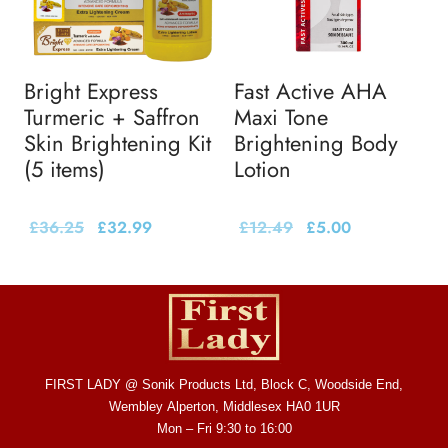
Bright Express
Fast Active AHA
Turmeric + Saffron
Maxi Tone
Skin Brightening Kit
Brightening Body
(5 items)
Lotion
£
36.25
£
32.99
£
12.49
£
5.00
FIRST LADY @ Sonik Products Ltd, Block C, Woodside End,
Wembley Alperton, Middlesex HA0 1UR
Mon – Fri 9:30 to 16:00