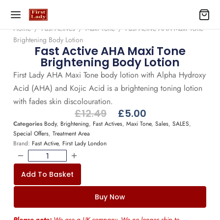
Home
/
Fast Actives
/
Maxi Tone
/
Fast Active AHA Maxi Tone
Brightening Body Lotion
Fast Active AHA Maxi Tone
Brightening Body Lotion
First Lady AHA Maxi Tone body lotion with Alpha Hydroxy
Acid (AHA) and Kojic Acid is a brightening toning lotion
with fades skin discolouration.
£
12.49
£
5.00
Categories
Body
,
Brightening
,
Fast Actives
,
Maxi Tone
,
Sales
,
SALES
,
Special Offers
,
Treatment Area
Brand:
Fast Active
,
First Lady London
Add To Basket
Buy Now
Please note:
We are a UK company. We no longer ship to