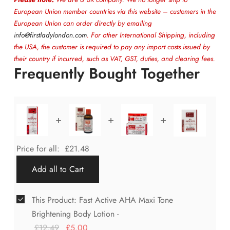
European Union member countries via this website – customers in the
European Union can order directly by emailing
info@firstladylondon.com
. For other International Shipping, including
the USA, the customer is required to pay any import costs issued by
their country if incurred, such as VAT, GST, duties, and clearing fees.
Frequently Bought Together
+
+
+
Price for all:
£
21.48
Add all to Cart
This Product: Fast Active AHA Maxi Tone
Brightening Body Lotion
-
£
12.49
£
5.00