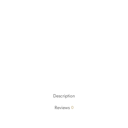
Description
Reviews
0