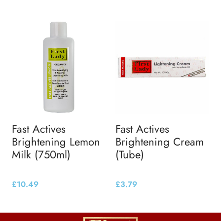
Fast Actives
Fast Actives
Brightening Lemon
Brightening Cream
Milk (750ml)
(Tube)
£
10.49
£
3.79