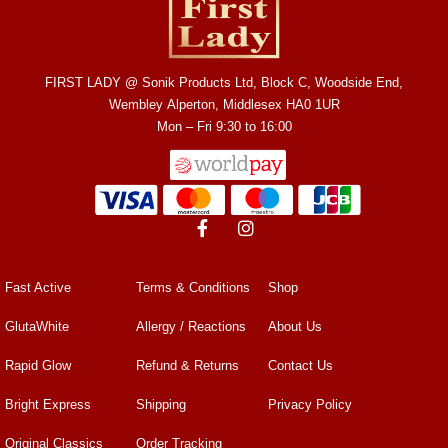
FIRST LADY @ Sonik Products Ltd, Block C, Woodside End,
Wembley Alperton, Middlesex HA0 1UR
Mon – Fri 9:30 to 16:00
Fast Active
Terms & Conditions
Shop
GlutaWhite
Allergy / Reactions
About Us
Rapid Glow
Refund & Returns
Contact Us
Bright Express
Shipping
Privacy Policy
Original Classics
Order Tracking