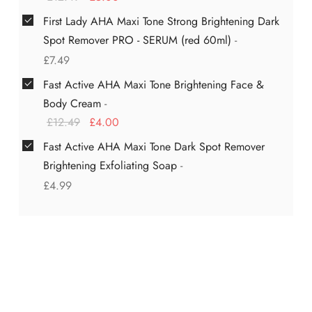
First Lady AHA Maxi Tone Strong Brightening Dark
Spot Remover PRO - SERUM (red 60ml)
-
£
7.49
Fast Active AHA Maxi Tone Brightening Face &
Body Cream
-
£
12.49
£
4.00
Fast Active AHA Maxi Tone Dark Spot Remover
Brightening Exfoliating Soap
-
£
4.99