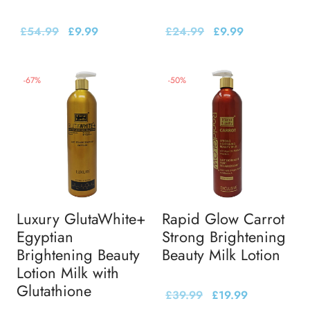
£
54.99
£
9.99
£
24.99
£
9.99
-
67
%
-
50
%
Luxury GlutaWhite+
Rapid Glow Carrot
Egyptian
Strong Brightening
Brightening Beauty
Beauty Milk Lotion
Lotion Milk with
Glutathione
£
39.99
£
19.99