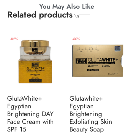
You May Also Like
Related products
\n
-
82
%
-
60
%
GlutaWhite+
Glutawhite+
Egyptian
Egyptian
Brightening DAY
Brightening
Face Cream with
Exfoliating Skin
SPF 15
Beauty Soap