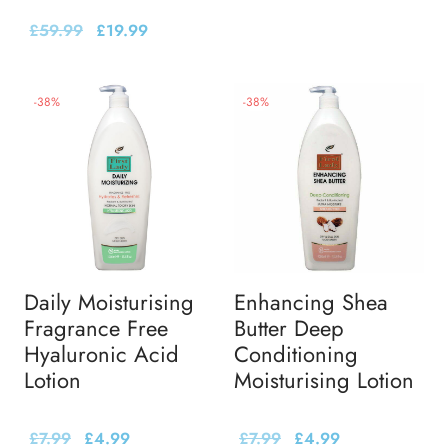
£
59.99
£
19.99
-
38
%
-
38
%
Daily Moisturising
Enhancing Shea
Fragrance Free
Butter Deep
Hyaluronic Acid
Conditioning
Lotion
Moisturising Lotion
£
7.99
£
4.99
£
7.99
£
4.99