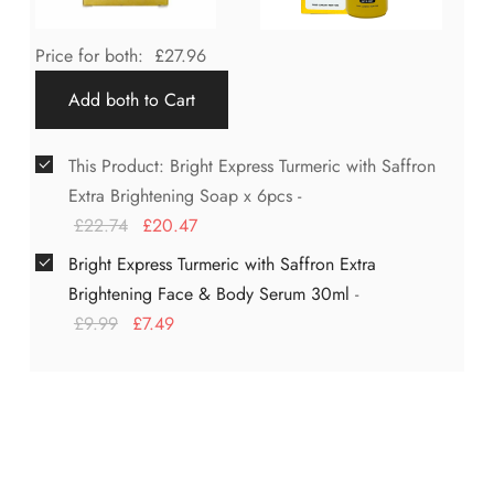
Price for both:
£
27.96
Add both to Cart
This Product: Bright Express Turmeric with Saffron
Extra Brightening Soap x 6pcs
-
£
22.74
£
20.47
Bright Express Turmeric with Saffron Extra
Brightening Face & Body Serum 30ml
-
£
9.99
£
7.49