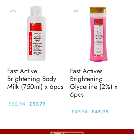
-
5
%
-
4
%
Fast Active
Fast Actives
Brightening Body
Brightening
Milk (750ml) x 6pcs
Glycerine (2%) x
6pcs
£
62.94
£
59.79
£
47.94
£
45.95