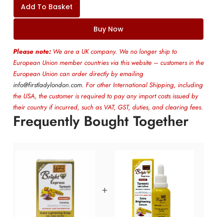
Add To Basket
Buy Now
Please note:
We are a UK company. We no longer ship to
European Union member countries via this website – customers in the
European Union can order directly by emailing
info@firstladylondon.com
. For other International Shipping, including
the USA, the customer is required to pay any import costs issued by
their country if incurred, such as VAT, GST, duties, and clearing fees.
Frequently Bought Together
+