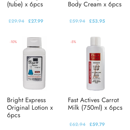
(tube) x 6pcs
Body Cream x 6pcs
£
29.94
£
27.99
£
59.94
£
53.95
-
10
%
-
5
%
Bright Express
Fast Actives Carrot
Original Lotion x
Milk (750ml) x 6pcs
6pcs
£
62.94
£
59.79