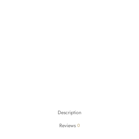
Description
Reviews
0