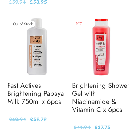
£
59.94
£
53.95
-
10
%
Out of Stock
Fast Actives
Brightening Shower
Brightening Papaya
Gel with
Milk 750ml x 6pcs
Niacinamide &
Vitamin C x 6pcs
£
62.94
£
59.79
£
41.94
£
37.75