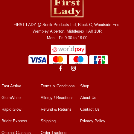
FIRST LADY @ Sonik Products Ltd, Block C, Woodside End,
Wembley Alperton, Middlesex HA0 1UR
Mon – Fri 9:30 to 16:00
Fast Active
Terms & Conditions
Shop
GlutaWhite
Allergy / Reactions
About Us
Rapid Glow
Refund & Returns
Contact Us
Bright Express
Shipping
Privacy Policy
Original Classics
Order Tracking