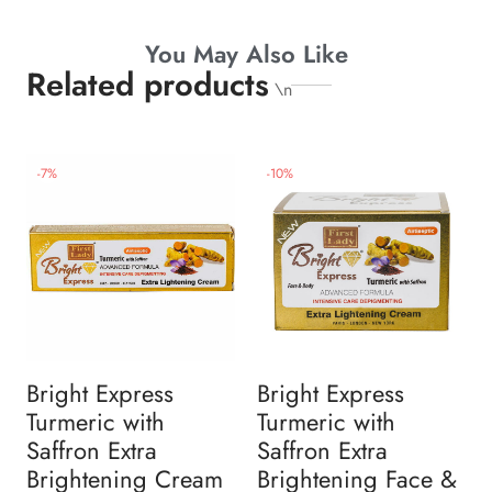
You May Also Like
Related products
\n
-
7
%
-
10
%
Bright Express
Bright Express
Turmeric with
Turmeric with
Saffron Extra
Saffron Extra
Brightening Cream
Brightening Face &