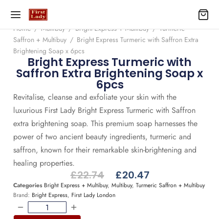
Home
/
Multibuy
/
Bright Express + Multibuy
/
Turmeric
Saffron + Multibuy
/
Bright Express Turmeric with Saffron Extra
Brightening Soap x 6pcs
Bright Express Turmeric with
Saffron Extra Brightening Soap x
6pcs
Revitalise, cleanse and exfoliate your skin with the
luxurious First Lady Bright Express Turmeric with Saffron
extra brightening soap. This premium soap harnesses the
power of two ancient beauty ingredients, turmeric and
saffron, known for their remarkable skin-brightening and
healing properties.
£
22.74
£
20.47
Categories
Bright Express + Multibuy
,
Multibuy
,
Turmeric Saffron + Multibuy
Brand:
Bright Express
,
First Lady London