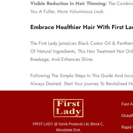
Visible Reduction In Hair Thinning:
The Combinat
You A Fuller, More Voluminous Look.
Embrace Healthier Hair With First La
The First Lady Jamaican Black Castor Oil & Panthe
Of Natural Ingredients, This Hair Treatment Not On
Breakage, And Enhances Shine.
Following The Simple Steps In This Guide And Incor
Always Desired. Start Your Journey To Revitalised H
Fast A
GlutaW
FIRST LADY @ Sonik Products Ltd, Block C,
Rapid
Woodside End,