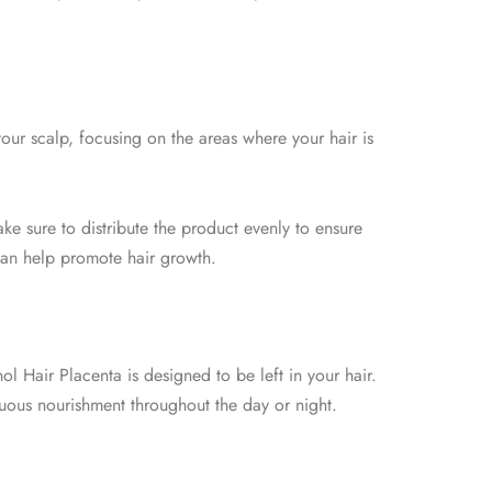
our scalp, focusing on the areas where your hair is
ke sure to distribute the product evenly to ensure
h can help promote hair growth.
ol Hair Placenta is designed to be left in your hair.
inuous nourishment throughout the day or night.