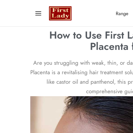
Range
How to Use First 
Placenta 
Are you struggling with weak, thin, or da
Placenta is a revitalising hair treatment s
like castor oil and panthenol, this 
comprehensive guide