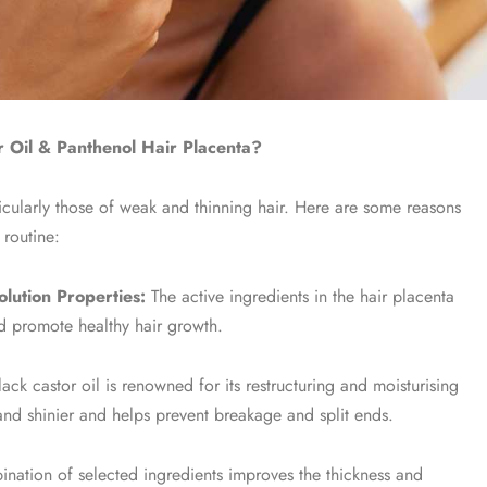
 Oil & Panthenol Hair Placenta?
icularly those of weak and thinning hair. Here are some reasons
 routine:
lution Properties:
The active ingredients in the hair placenta
and promote healthy hair growth.
ck castor oil is renowned for its restructuring and moisturising
er and shinier and helps prevent breakage and split ends.
nation of selected ingredients improves the thickness and