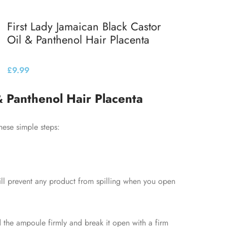
First Lady Jamaican Black Castor
Oil & Panthenol Hair Placenta
£
9.99
Add to basket
& Panthenol Hair Placenta
hese simple steps:
will prevent any product from spilling when you open
the ampoule firmly and break it open with a firm