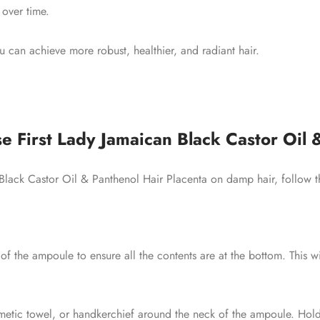
 over time.
ou can achieve more robust, healthier, and radiant hair.
e First Lady Jamaican Black Castor Oil 
 Black Castor Oil & Panthenol Hair Placenta on damp hair, follow t
of the ampoule to ensure all the contents are at the bottom. This 
tic towel, or handkerchief around the neck of the ampoule. Hold 