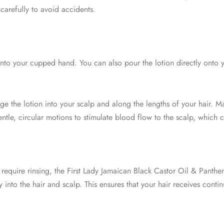
carefully to avoid accidents.
to your cupped hand. You can also pour the lotion directly onto y
e the lotion into your scalp and along the lengths of your hair. Ma
 gentle, circular motions to stimulate blood flow to the scalp, whic
 require rinsing, the First Lady Jamaican Black Castor Oil & Panthen
ly into the hair and scalp. This ensures that your hair receives cont