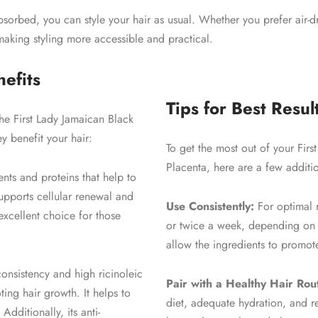
sorbed, you can style your hair as usual. Whether you prefer air-dry
making styling more accessible and practical.
efits
Tips for Best Resul
 the First Lady Jamaican Black
 benefit your hair:
To get the most out of your Fir
Placenta, here are a few additio
ients and proteins that help to
 supports cellular renewal and
Use Consistently:
For optimal r
 excellent choice for those
or twice a week, depending on t
allow the ingredients to promote
consistency and high ricinoleic
Pair with a Healthy Hair Rou
ting hair growth. It helps to
diet, adequate hydration, and r
dditionally, its anti-