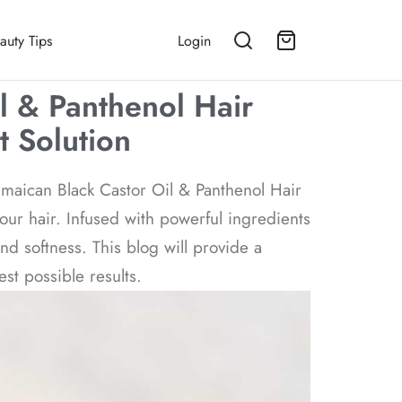
auty Tips
Login
l & Panthenol Hair
t Solution
Jamaican Black Castor Oil & Panthenol Hair
your hair. Infused with powerful ingredients
nd softness. This blog will provide a
st possible results.