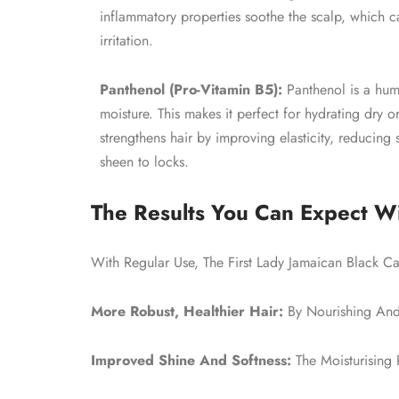
inflammatory properties soothe the scalp, which 
irritation.
Panthenol (Pro-Vitamin B5):
Panthenol is a hume
moisture. This makes it perfect for hydrating dry o
strengthens hair by improving elasticity, reducing 
sheen to locks.
The Results You Can Expect Wi
With Regular Use, The First Lady Jamaican Black Ca
More Robust, Healthier Hair:
By Nourishing And 
Improved Shine And Softness:
The Moisturising 