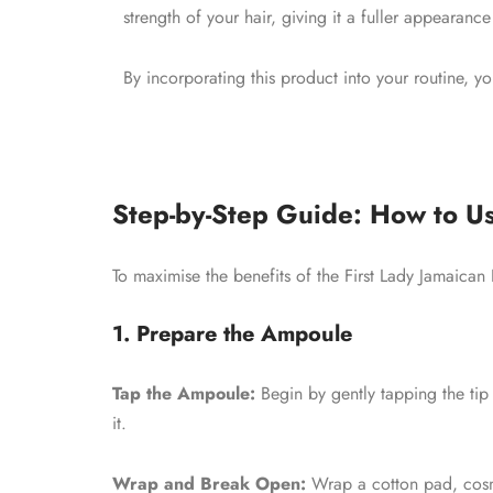
strength of your hair, giving it a fuller appearance
By incorporating this product into your routine, y
Step-by-Step Guide: How to Us
To maximise the benefits of the First Lady Jamaican
1. Prepare the Ampoule
Tap the Ampoule:
Begin by gently tapping the tip 
it.
Wrap and Break Open:
Wrap a cotton pad, cosme