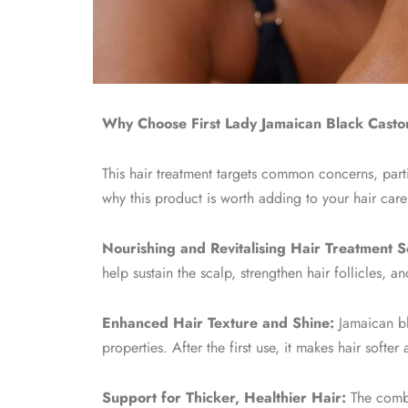
Why Choose First Lady Jamaican Black Castor
This hair treatment targets common concerns, part
why this product is worth adding to your hair care
Nourishing and Revitalising Hair Treatment So
help sustain the scalp, strengthen hair follicles, 
Enhanced Hair Texture and Shine:
Jamaican bla
properties. After the first use, it makes hair soft
Support for Thicker, Healthier Hair:
The combi