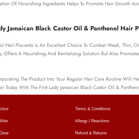
ion Of Nourishing Ingredients Helps To Promote Hair Growth An
dy Jamaican Black Castor Oil & Panthenol Hair P
nol Hair Placenta Is An Excellent Choice To Combat Weak, Thin, O
ly Offers A Nourishing And Revitalising Solution But Also Promot
porating The Product Into Your Regular Hair Care Routine Will He
air Today With The First Lady Jamaican Black Castor Oil & Pantheno
ctive
Terms & Conditions
hite
Allergy / Reactions
 Glow
Refund & Returns