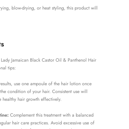
ing, blow-drying, or heat styling, this product will
ts
st Lady Jamaican Black Castor Oil & Panthenol Hair
nal tips:
esults, use one ampoule of the hair lotion once
he condition of your hair. Consistent use will
 healthy hair growth effectively.
tine:
Complement this treatment with a balanced
egular hair care practices. Avoid excessive use of