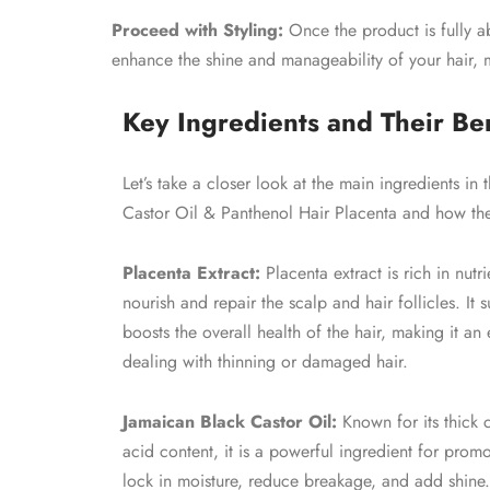
Proceed with Styling:
Once the product is fully ab
enhance the shine and manageability of your hair, 
Key Ingredients and Their Ben
Let’s take a closer look at the main ingredients in
Castor Oil & Panthenol Hair Placenta and how they
Placenta Extract:
Placenta extract is rich in nutr
nourish and repair the scalp and hair follicles. It
boosts the overall health of the hair, making it an
dealing with thinning or damaged hair.
Jamaican Black Castor Oil:
Known for its thick 
acid content, it is a powerful ingredient for promo
lock in moisture, reduce breakage, and add shine. A