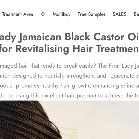
Treatment Area
Kit
Multibuy
Free Samples
SALES
Be
Lady Jamaican Black Castor Oi
for Revitalising Hair Treatmen
maged hair that tends to break easily? The First Lady 
olution designed to nourish, strengthen, and rejuvenate 
product promotes healthy hair growth, enhancing shine a
 on using this excellent hair product to achieve the be