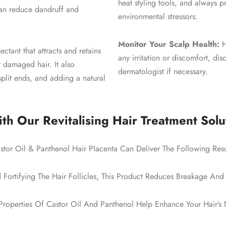
heat styling tools, and always 
can reduce dandruff and
environmental stressors.
Monitor Your Scalp Health:
H
ctant that attracts and retains
any irritation or discomfort, di
r damaged hair. It also
dermatologist if necessary.
split ends, and adding a natural
th Our Revitalising Hair Treatment Solu
stor Oil & Panthenol Hair Placenta Can Deliver The Following Resu
Fortifying The Hair Follicles, This Product Reduces Breakage And 
Properties Of Castor Oil And Panthenol Help Enhance Your Hair’s N