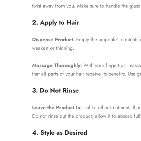
twist away from you. Make sure to handle the glass 
2. Apply to Hair
Dispense Product:
Empty the ampoule’s contents in
weakest or thinning.
Massage Thoroughly:
With your fingertips, massag
that all parts of your hair receive its benefits. Use
3. Do Not Rinse
Leave the Product In:
Unlike other treatments that
Do not rinse out the product; allow it to absorb ful
4. Style as Desired