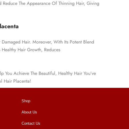
d Reduce The Appearance Of Thinning Hair, Giving
lacenta
r Damaged Hair. Moreover, With Its Potent Blend
es Healthy Hair Growth, Reduces
lp You Achieve The Beautiful, Healthy Hair You’ve
l Hair Placenta!
Shop
About Us
Contact Us