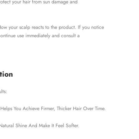
protect your hair from sun damage and
ow your scalp reacts to the product. If you notice
scontinue use immediately and consult a
tion
lts:
Helps You Achieve Firmer, Thicker Hair Over Time.
atural Shine And Make It Feel Softer.