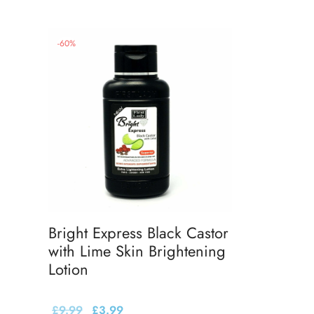
-
60
%
Bright Express Black Castor
with Lime Skin Brightening
Lotion
£
9.99
£
3.99