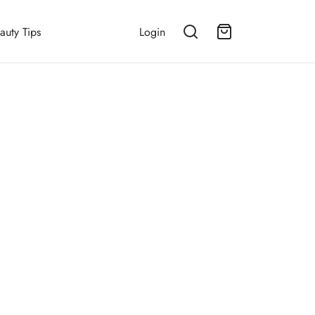
auty Tips
Login