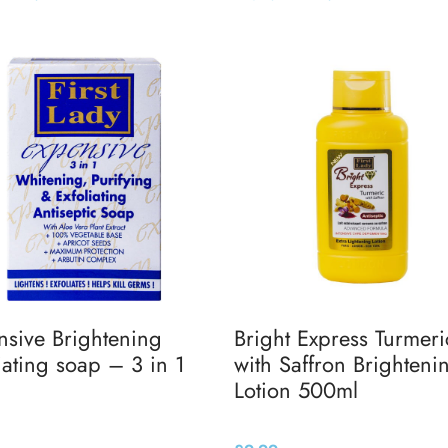
 basket
Add to basket
nsive Brightening
Bright Express Turmeri
iating soap – 3 in 1
with Saffron Brighteni
Lotion 500ml