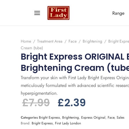
Range
Home
/
Treatment Area
/
Face
/
Brightening
/
Bright Expr
Cream (tube)
Bright Express ORIGINAL 
Brightening Cream (tub
Transform your skin with First Lady Bright Express Origi
meticulously formulated with advanced scientific resear
hyperpigmentation.
£
7.99
£
2.39
Categories
Bright Express
,
Brightening
,
Express Original
,
Face
,
Sales
Brand:
Bright Express
,
First Lady London