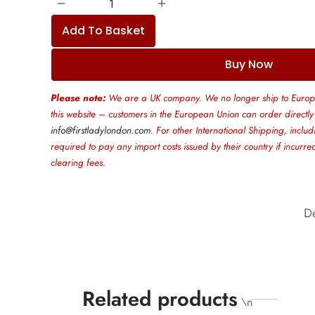
Add To Basket
Buy Now
Please note:
We are a UK company. We no longer ship to Europ
this website – customers in the European Union can order directly
info@firstladylondon.com
. For other International Shipping, includ
required to pay any import costs issued by their country if incurr
clearing fees.
De
Related products
\n