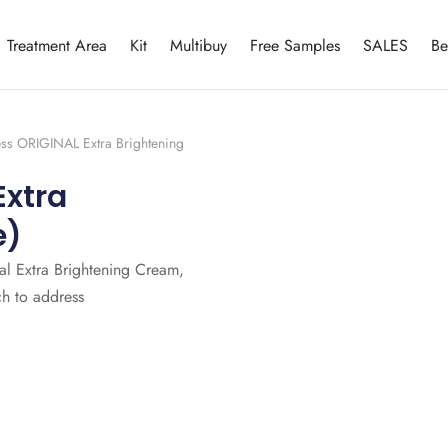
Treatment Area
Kit
Multibuy
Free Samples
SALES
Be
ess ORIGINAL Extra Brightening
Extra
e)
nal Extra Brightening Cream,
ch to address