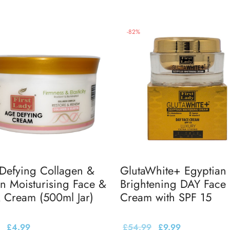
-
82
%
Defying Collagen &
GlutaWhite+ Egyptian
in Moisturising Face &
Brightening DAY Face
 Cream (500ml Jar)
Cream with SPF 15
£
4.99
£
54.99
£
9.99