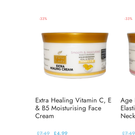
-
33
%
-
33
%
Extra Healing Vitamin C, E
Age 
& B5 Moisturising Face
Elast
Cream
Neck
£
7.49
£
4.99
£
7.49