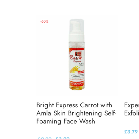
Add to basket
Add to
-
60
%
Bright Express Carrot with
Expe
Amla Skin Brightening Self-
Exfol
Foaming Face Wash
£
3.79