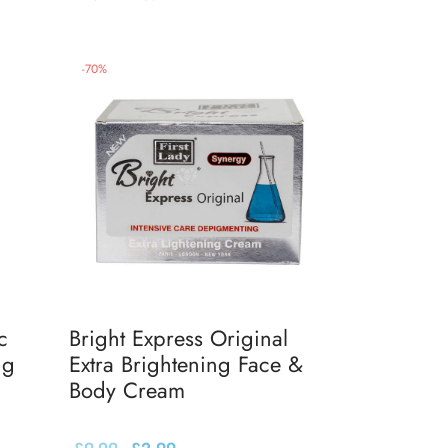
Add to basket
-
70
%
c
Bright Express Original
ng
Extra Brightening Face &
Body Cream