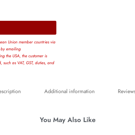
ean Union member countries via
 by emailing
ing the USA, the customer is
ed, such as VAT, GST, duties, and
scription
Additional information
Review
You May Also Like