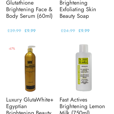
Glutathione
Brightening
Brightening Face &
Exfoliating Skin
Body Serum (60ml)
Beauty Soap
£
39.99
£
9.99
£
24.99
£
9.99
-
67
%
Luxury GlutaWhite+
Fast Actives
Egyptian
Brightening Lemon
Brightening Beauty
Milk (750ml)