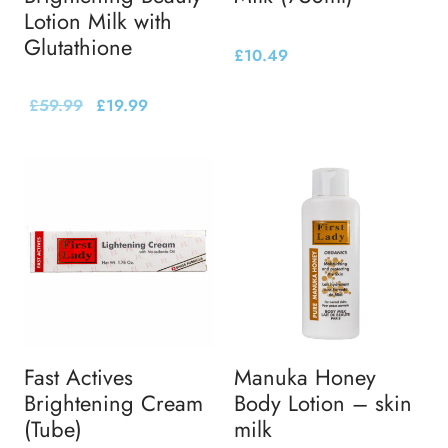
Lotion Milk with
Glutathione
£
10.49
£
59.99
£
19.99
Fast Actives
Manuka Honey
Brightening Cream
Body Lotion – skin
(Tube)
milk