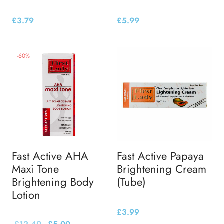
£
3.79
£
5.99
-
60
%
Fast Active AHA
Fast Active Papaya
Maxi Tone
Brightening Cream
Brightening Body
(Tube)
Lotion
£
3.99