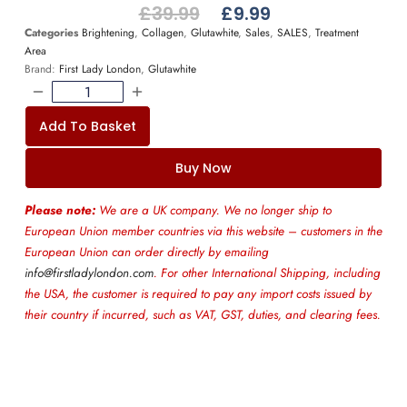
£
39.99
£
9.99
Categories
Brightening
,
Collagen
,
Glutawhite
,
Sales
,
SALES
,
Treatment
Area
Brand:
First Lady London
,
Glutawhite
Add To Basket
Buy Now
Please note:
We are a UK company. We no longer ship to
European Union member countries via this website – customers in the
European Union can order directly by emailing
info@firstladylondon.com
. For other International Shipping, including
the USA, the customer is required to pay any import costs issued by
their country if incurred, such as VAT, GST, duties, and clearing fees.