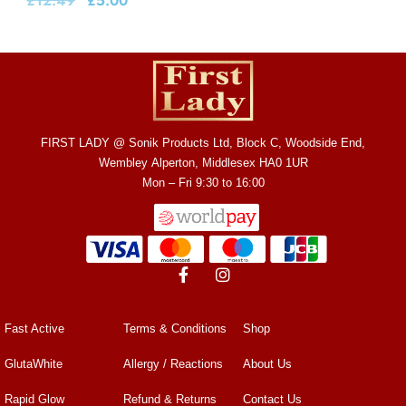
£
12.49
£
5.00
FIRST LADY @ Sonik Products Ltd, Block C, Woodside End,
Wembley Alperton, Middlesex HA0 1UR
Mon – Fri 9:30 to 16:00
Fast Active
Terms & Conditions
Shop
GlutaWhite
Allergy / Reactions
About Us
Rapid Glow
Refund & Returns
Contact Us