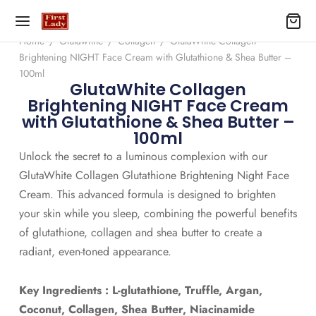
Home
/
Glutawhite
/
Collagen
/
GlutaWhite Collagen
Brightening NIGHT Face Cream with Glutathione & Shea Butter –
100ml
GlutaWhite Collagen
Brightening NIGHT Face Cream
with Glutathione & Shea Butter –
100ml
Unlock the secret to a luminous complexion with our
GlutaWhite Collagen Glutathione Brightening Night Face
Cream. This advanced formula is designed to brighten
your skin while you sleep, combining the powerful benefits
of glutathione, collagen and shea butter to create a
radiant, even-toned appearance.
Key Ingredients : L-glutathione, Truffle, Argan,
Coconut, Collagen, Shea Butter, Niacinamide