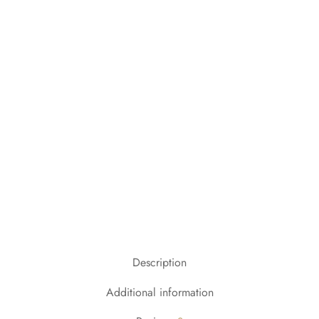
Description
Additional information