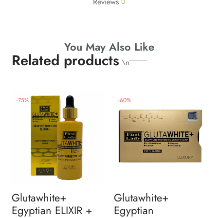
Reviews
0
You May Also Like
Related products
\n
-
75
%
-
60
%
Glutawhite+
Glutawhite+
Egyptian ELIXIR +
Egyptian