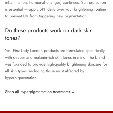
inflammation, hormonal changes) continues. Sun protection
is essential — apply SPF daily over your brightening routine
to prevent UV from triggering new pigmentation.
Do these products work on dark skin
tones?
Yes. First Lady London products are formulated specifically
with deeper and melanin-rich skin tones in mind. The brand
was founded to provide high-quality brightening skincare for
all skin types, including those most affected by
hyperpigmentation.
Shop all hyperpigmentation treatments →