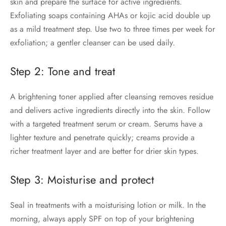
skin and prepare the surface for active ingredients.
Exfoliating soaps containing AHAs or kojic acid double up
as a mild treatment step. Use two to three times per week for
exfoliation; a gentler cleanser can be used daily.
Step 2: Tone and treat
A brightening toner applied after cleansing removes residue
and delivers active ingredients directly into the skin. Follow
with a targeted treatment serum or cream. Serums have a
lighter texture and penetrate quickly; creams provide a
richer treatment layer and are better for drier skin types.
Step 3: Moisturise and protect
Seal in treatments with a moisturising lotion or milk. In the
morning, always apply SPF on top of your brightening