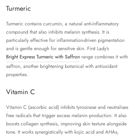
Turmeric
Turmeric contains curcumin, a natural anti-inflammatory
compound that also inhibits melanin synthesis. It is
particularly effective for inflammation-driven pigmentation
and is gentle enough for sensitive skin. First Lady’s
Bright Express Turmeric with Saffron
range combines it with
saffron, another brightening botanical with antioxidant
properties.
Vitamin C
Vitamin C (ascorbic acid) inhibits tyrosinase and neutralises
free radicals that trigger excess melanin production. It also
boosts collagen synthesis, improving skin texture alongside
tone. It works synergistically with kojic acid and AHAs,