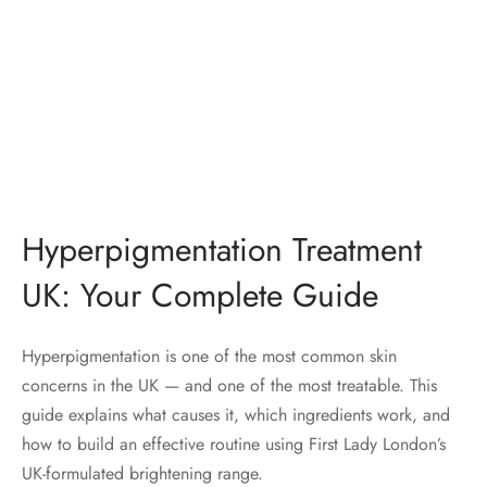
Hyperpigmentation Treatment
UK: Your Complete Guide
Hyperpigmentation is one of the most common skin
concerns in the UK — and one of the most treatable. This
guide explains what causes it, which ingredients work, and
how to build an effective routine using First Lady London’s
UK-formulated brightening range.