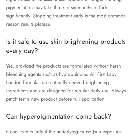
pigmentation may take three to six months to fade
significantly. Stopping treatment early is the most common
reason results plateau.
Is it safe to use skin brightening products
every day?
Yes, provided the products are formulated without harsh
bleaching agents such as hydroquinone. All First Lady
London formulas use naturally derived brightening
ingredients and are designed for regular daily use. Always
patch test a new product before full application.
Can hyperpigmentation come back?
It can, particularly if the underlying cause (sun exposure,