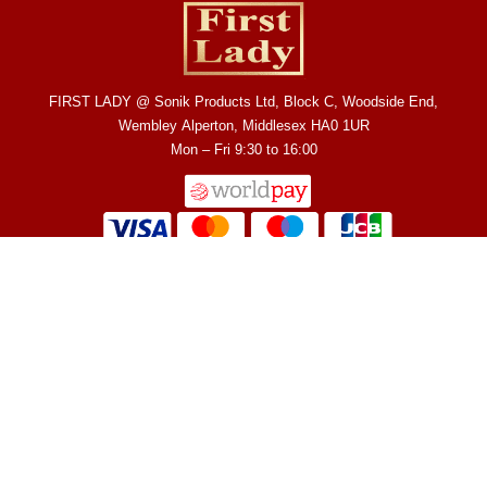
FIRST LADY @ Sonik Products Ltd, Block C, Woodside End,
Wembley Alperton, Middlesex HA0 1UR
Mon – Fri 9:30 to 16:00
Fast Active
Terms & Conditions
Shop
GlutaWhite
Allergy / Reactions
About Us
Rapid Glow
Refund & Returns
Contact Us
Bright Express
Shipping
Privacy Policy