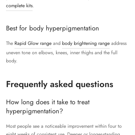
complete kits
.
Best for body hyperpigmentation
The
Rapid Glow range
and
body brightening range
address
uneven tone on elbows, knees, inner thighs and the full
body.
Frequently asked questions
How long does it take to treat
hyperpigmentation?
Most people see a noticeable improvement within four to
eight weeks of consistent use. Deeper or longer-standing