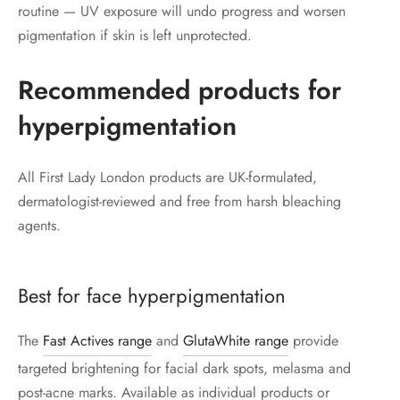
routine — UV exposure will undo progress and worsen
pigmentation if skin is left unprotected.
Recommended products for
hyperpigmentation
All First Lady London products are UK-formulated,
dermatologist-reviewed and free from harsh bleaching
agents.
Best for face hyperpigmentation
The
Fast Actives range
and
GlutaWhite range
provide
targeted brightening for facial dark spots, melasma and
post-acne marks. Available as individual products or