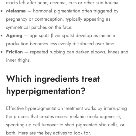
marks left after acne, eczema, cuts or other skin trauma.
Melasma
— hormonal pigmentation often triggered by
pregnancy or contraception, typically appearing as
symmetrical patches on the face.
Ageing
— age spots (liver spots) develop as melanin
production becomes less evenly distributed over time.
Friction
— repeated rubbing can darken elbows, knees and
inner thighs.
Which ingredients treat
hyperpigmentation?
Effective hyperpigmentation treatment works by interrupting
the process that creates excess melanin (melanogenesis),
speeding up cell turnover to shed pigmented skin cells, or
both. Here are the key actives to look for.