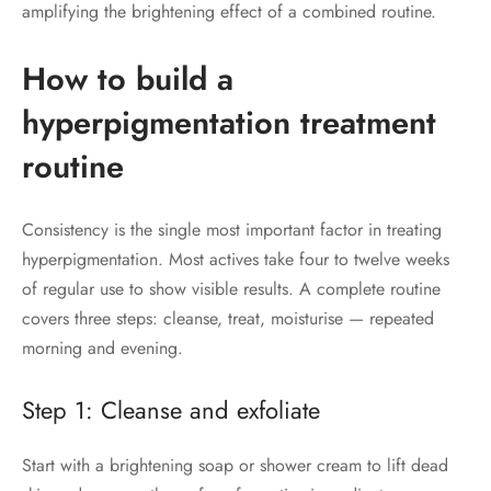
amplifying the brightening effect of a combined routine.
How to build a
hyperpigmentation treatment
routine
Consistency is the single most important factor in treating
hyperpigmentation. Most actives take four to twelve weeks
of regular use to show visible results. A complete routine
covers three steps: cleanse, treat, moisturise — repeated
morning and evening.
Step 1: Cleanse and exfoliate
Start with a brightening soap or shower cream to lift dead