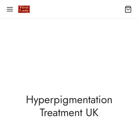
Hyperpigmentation
Treatment UK