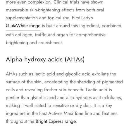
more even complexion. Clinical trials have shown
measurable skin-brightening effects from both oral
supplementation and topical use. First Lady’s
GlutaWhite range
is built around this ingredient, combined
with collagen, truffle and argan for comprehensive
brightening and nourishment.
Alpha hydroxy acids (AHAs)
AHAs such as lactic acid and glycolic acid exfoliate the
surface of the skin, accelerating the shedding of pigmented
cells and revealing fresher skin beneath. Lactic acid is
gentler than glycolic acid and also hydrates as it exfoliates,
making it well suited to sensitive or dry skin. It is a key
ingredient in the Fast Actives Maxi Tone line and features
throughout the
Bright Express range
.