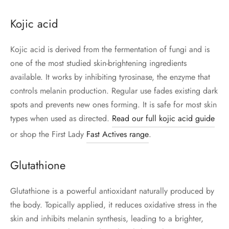
Kojic acid
Kojic acid is derived from the fermentation of fungi and is
one of the most studied skin-brightening ingredients
available. It works by inhibiting tyrosinase, the enzyme that
controls melanin production. Regular use fades existing dark
spots and prevents new ones forming. It is safe for most skin
types when used as directed.
Read our full kojic acid guide
or shop the First Lady
Fast Actives range
.
Glutathione
Glutathione is a powerful antioxidant naturally produced by
the body. Topically applied, it reduces oxidative stress in the
skin and inhibits melanin synthesis, leading to a brighter,