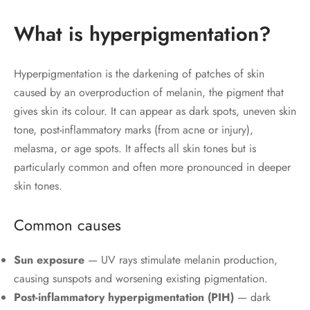
What is hyperpigmentation?
Hyperpigmentation is the darkening of patches of skin
caused by an overproduction of melanin, the pigment that
gives skin its colour. It can appear as dark spots, uneven skin
tone, post-inflammatory marks (from acne or injury),
melasma, or age spots. It affects all skin tones but is
particularly common and often more pronounced in deeper
skin tones.
Common causes
Sun exposure
— UV rays stimulate melanin production,
causing sunspots and worsening existing pigmentation.
Post-inflammatory hyperpigmentation (PIH)
— dark