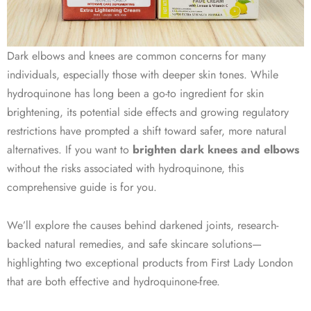
Dark elbows and knees are common concerns for many
individuals, especially those with deeper skin tones. While
hydroquinone has long been a go-to ingredient for skin
brightening, its potential side effects and growing regulatory
restrictions have prompted a shift toward safer, more natural
alternatives. If you want to
brighten dark knees and elbows
without the risks associated with hydroquinone, this
comprehensive guide is for you.
We’ll explore the causes behind darkened joints, research-
backed natural remedies, and safe skincare solutions—
highlighting two exceptional products from First Lady London
that are both effective and hydroquinone-free.