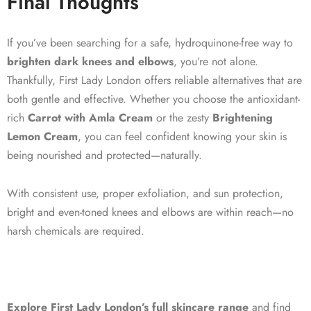
Final Thoughts
If you’ve been searching for a safe, hydroquinone-free way to
brighten dark knees and elbows
, you’re not alone.
Thankfully, First Lady London offers reliable alternatives that are
both gentle and effective. Whether you choose the antioxidant-
rich
Carrot with Amla Cream
or the zesty
Brightening
Lemon Cream
, you can feel confident knowing your skin is
being nourished and protected—naturally.
With consistent use, proper exfoliation, and sun protection,
bright and even-toned knees and elbows are within reach—no
harsh chemicals are required.
Explore First Lady London’s full skincare range
and find