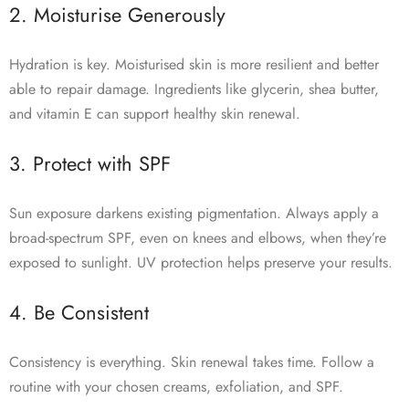
2. Moisturise Generously
Hydration is key. Moisturised skin is more resilient and better
able to repair damage. Ingredients like glycerin, shea butter,
and vitamin E can support healthy skin renewal.
3. Protect with SPF
Sun exposure darkens existing pigmentation. Always apply a
broad-spectrum SPF, even on knees and elbows, when they’re
exposed to sunlight. UV protection helps preserve your results.
4. Be Consistent
Consistency is everything. Skin renewal takes time. Follow a
routine with your chosen creams, exfoliation, and SPF.