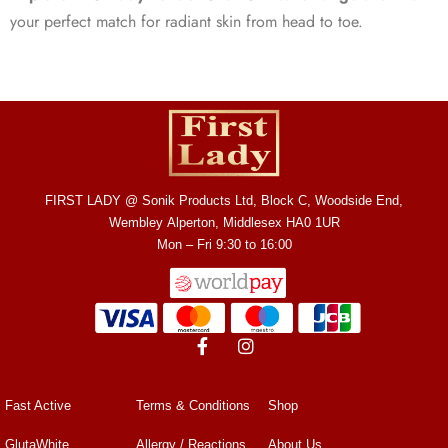
your perfect match for radiant skin from head to toe.
FIRST LADY @ Sonik Products Ltd, Block C, Woodside End,
Wembley Alperton, Middlesex HA0 1UR
Mon – Fri 9:30 to 16:00
Fast Active
Terms & Conditions
Shop
GlutaWhite
Allergy / Reactions
About Us