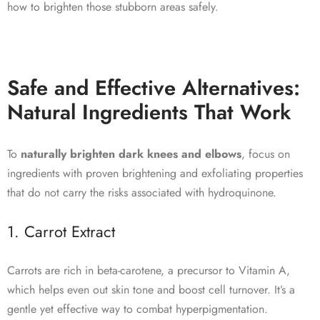
how to brighten those stubborn areas safely.
Safe and Effective Alternatives:
Natural Ingredients That Work
To
naturally brighten dark knees and elbows
, focus on
ingredients with proven brightening and exfoliating properties
that do not carry the risks associated with hydroquinone.
1. Carrot Extract
Carrots are rich in beta-carotene, a precursor to Vitamin A,
which helps even out skin tone and boost cell turnover. It’s a
gentle yet effective way to combat hyperpigmentation.