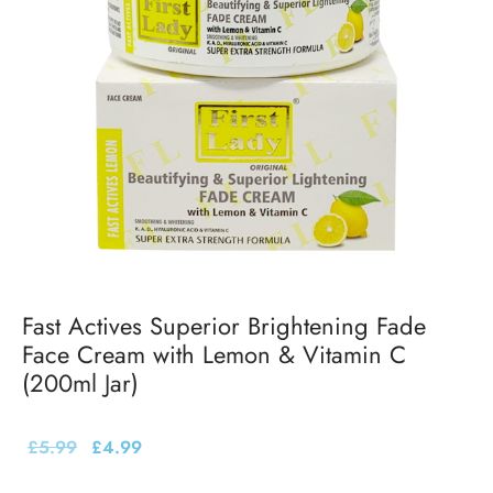
Fast Actives Superior Brightening Fade
Face Cream with Lemon & Vitamin C
(200ml Jar)
£
5.99
£
4.99