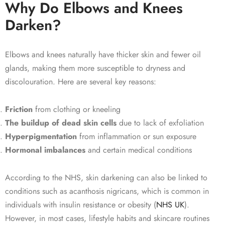
Why Do Elbows and Knees
Darken?
Elbows and knees naturally have thicker skin and fewer oil
glands, making them more susceptible to dryness and
discolouration. Here are several key reasons:
Friction
from clothing or kneeling
The buildup of dead skin cells
due to lack of exfoliation
Hyperpigmentation
from inflammation or sun exposure
Hormonal imbalances
and certain medical conditions
According to the NHS, skin darkening can also be linked to
conditions such as acanthosis nigricans, which is common in
individuals with insulin resistance or obesity (
NHS UK
).
However, in most cases, lifestyle habits and skincare routines