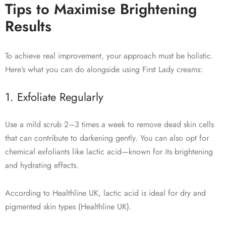
Tips to Maximise Brightening
Results
To achieve real improvement, your approach must be holistic.
Here’s what you can do alongside using First Lady creams:
1. Exfoliate Regularly
Use a mild scrub 2–3 times a week to remove dead skin cells
that can contribute to darkening gently. You can also opt for
chemical exfoliants like lactic acid—known for its brightening
and hydrating effects.
According to Healthline UK, lactic acid is ideal for dry and
pigmented skin types (Healthline UK).