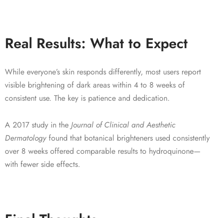
Real Results: What to Expect
While everyone’s skin responds differently, most users report
visible brightening of dark areas within 4 to 8 weeks of
consistent use. The key is patience and dedication.
A 2017 study in the
Journal of Clinical and Aesthetic
Dermatology
found that botanical brighteners used consistently
over 8 weeks offered comparable results to hydroquinone—
with fewer side effects.