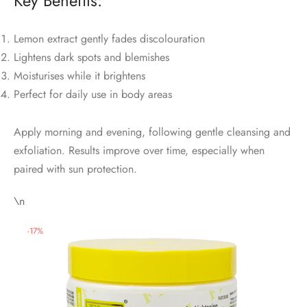
Key Benefits:
Lemon extract gently fades discolouration
Lightens dark spots and blemishes
Moisturises while it brightens
Perfect for daily use in body areas
Apply morning and evening, following gentle cleansing and
exfoliation. Results improve over time, especially when
paired with sun protection.
\n
-
17
%