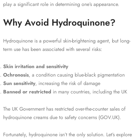
play a significant role in determining one’s appearance.
Why Avoid Hydroquinone?
Hydroquinone is a powerful skin-brightening agent, but long-
term use has been associated with several risks:
Skin irritation and sensitivity
Ochronosis
, a condition causing blue-black pigmentation
Sun sensitivity
, increasing the risk of damage
Banned or restricted
in many countries, including the UK
The UK Government has restricted over-the-counter sales of
hydroquinone creams due to safety concerns (GOV.UK).
Fortunately, hydroquinone isn’t the only solution. Let’s explore