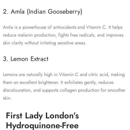
2. Amla (Indian Gooseberry)
Amla is a powerhouse of antioxidants and Vitamin C. It helps
reduce melanin production, fights free radicals, and improves
skin clarity without irritating sensitive areas.
3. Lemon Extract
Lemons are naturally high in Vitamin C and citric acid, making
them an excellent brightener. It exfoliates gently, reduces
discolouration, and supports collagen production for smoother
skin.
First Lady London’s
Hydroquinone-Free