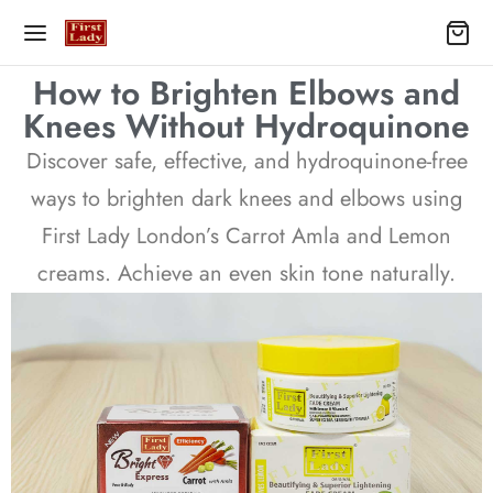
How to Brighten Elbows and
Knees Without Hydroquinone
Discover safe, effective, and hydroquinone-free
ways to brighten dark knees and elbows using
First Lady London’s Carrot Amla and Lemon
creams. Achieve an even skin tone naturally.