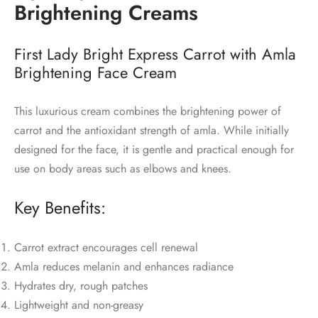
Brightening Creams
First Lady Bright Express Carrot with Amla
Brightening Face Cream
This luxurious cream combines the brightening power of
carrot and the antioxidant strength of amla. While initially
designed for the face, it is gentle and practical enough for
use on body areas such as elbows and knees.
Key Benefits:
Carrot extract encourages cell renewal
Amla reduces melanin and enhances radiance
Hydrates dry, rough patches
Lightweight and non-greasy