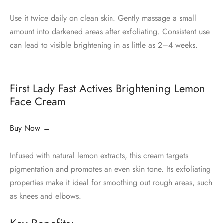
Use it twice daily on clean skin. Gently massage a small
amount into darkened areas after exfoliating. Consistent use
can lead to visible brightening in as little as 2–4 weeks.
First Lady Fast Actives Brightening Lemon
Face Cream
Buy Now →
Infused with natural lemon extracts, this cream targets
pigmentation and promotes an even skin tone. Its exfoliating
properties make it ideal for smoothing out rough areas, such
as knees and elbows.